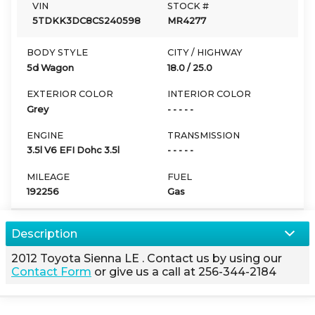
VIN
STOCK #
5TDKK3DC8CS240598
MR4277
BODY STYLE
CITY / HIGHWAY
5d Wagon
18.0
/
25.0
EXTERIOR COLOR
INTERIOR COLOR
Grey
- - - - -
ENGINE
TRANSMISSION
3.5l V6 EFI Dohc 3.5l
- - - - -
MILEAGE
FUEL
192256
Gas
Description
2012
Toyota
Sienna
LE
. Contact us by using our
Contact Form
or give us a call at
256-344-2184