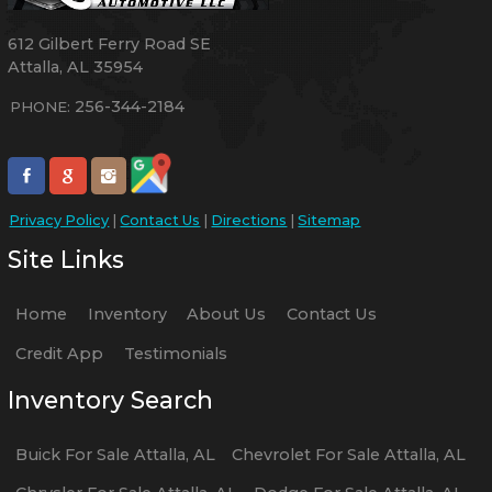
612 Gilbert Ferry Road SE
Attalla
,
AL
35954
256-344-2184
PHONE:
Privacy Policy
|
Contact Us
|
Directions
|
Sitemap
Site Links
Home
Inventory
About Us
Contact Us
Credit App
Testimonials
Inventory Search
Buick
For Sale
Attalla
,
AL
Chevrolet
For Sale
Attalla
,
AL