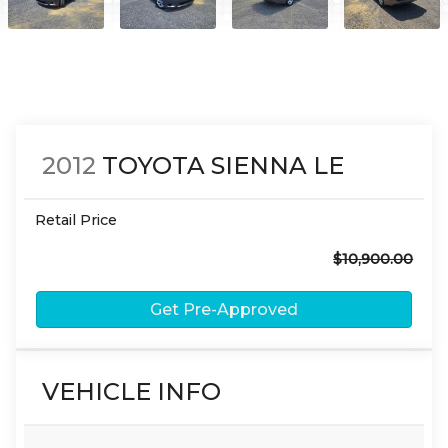
2012
TOYOTA
SIENNA
LE
Retail Price
$10,900.00
Get Pre-Approved
VEHICLE INFO