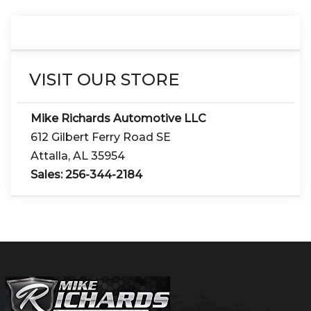
VISIT OUR STORE
Mike Richards Automotive LLC
612 Gilbert Ferry Road SE
Attalla
,
AL
35954
Sales:
256-344-2184