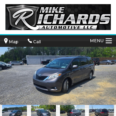
MENU
Map
Call