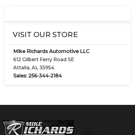
VISIT OUR STORE
Mike Richards Automotive LLC
612 Gilbert Ferry Road SE
Attalla
,
AL
35954
Sales:
256-344-2184