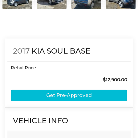
2017
KIA
SOUL
BASE
Retail Price
$12,900.00
Get Pre-Approved
VEHICLE INFO