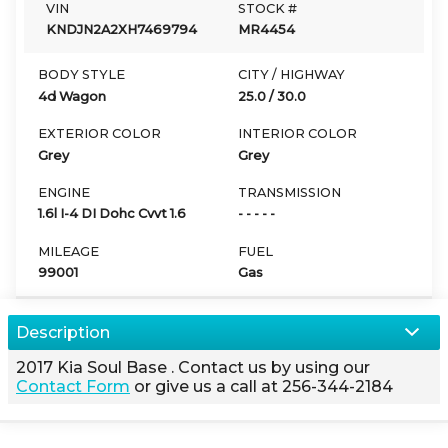
VIN
STOCK #
KNDJN2A2XH7469794
MR4454
BODY STYLE
CITY / HIGHWAY
4d Wagon
25.0
/
30.0
EXTERIOR COLOR
INTERIOR COLOR
Grey
Grey
ENGINE
TRANSMISSION
1.6l I-4 DI Dohc Cvvt 1.6
- - - - -
MILEAGE
FUEL
99001
Gas
Description
2017
Kia
Soul
Base
. Contact us by using our
Contact Form
or give us a call at
256-344-2184