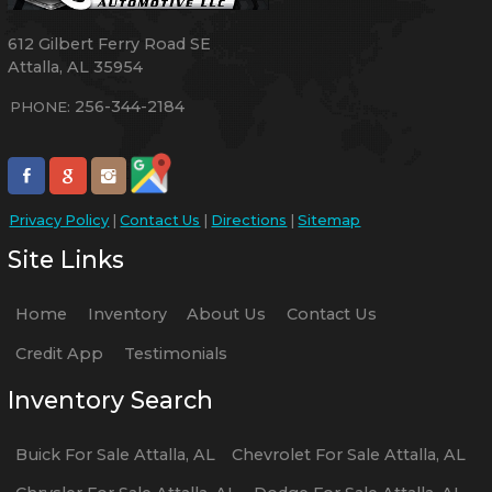
612 Gilbert Ferry Road SE
Attalla
,
AL
35954
256-344-2184
PHONE:
Privacy Policy
|
Contact Us
|
Directions
|
Sitemap
Site Links
Home
Inventory
About Us
Contact Us
Credit App
Testimonials
Inventory Search
Buick
For Sale
Attalla
,
AL
Chevrolet
For Sale
Attalla
,
AL