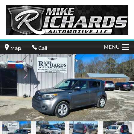
MENU
Map
Call