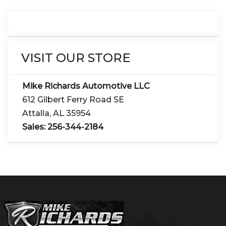
VISIT OUR STORE
Mike Richards Automotive LLC
612 Gilbert Ferry Road SE
Attalla
,
AL
35954
Sales:
256-344-2184