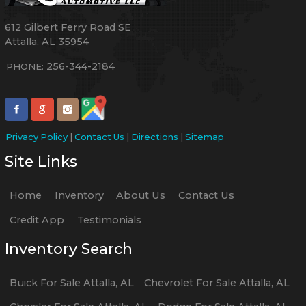
612 Gilbert Ferry Road SE
Attalla
,
AL
35954
256-344-2184
PHONE:
Privacy Policy
|
Contact Us
|
Directions
|
Sitemap
Site Links
Home
Inventory
About Us
Contact Us
Credit App
Testimonials
Inventory Search
Buick
For Sale
Attalla
,
AL
Chevrolet
For Sale
Attalla
,
AL