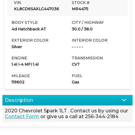
VIN
STOCK #
KL8CD6SAXLC447036
MR4475
BODY STYLE
CITY / HIGHWAY
4d Hatchback AT
30.0
/
38.0
EXTERIOR COLOR
INTERIOR COLOR
Silver
- - - - -
ENGINE
TRANSMISSION
1.4l I-4 MFI 1.4l
CVT
MILEAGE
FUEL
119602
Gas
Description
2020
Chevrolet
Spark
1LT
. Contact us by using our
Contact Form
or give us a call at
256-344-2184