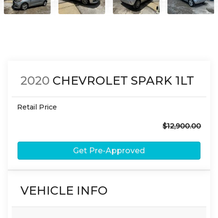
2020
CHEVROLET
SPARK
1LT
Retail Price
$12,900.00
Get Pre-Approved
VEHICLE INFO