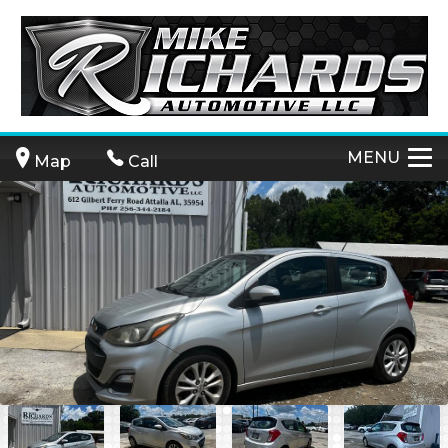
MENU
Map
Call