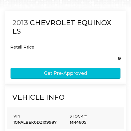
2013
CHEVROLET
EQUINOX
LS
Retail Price
0
Get Pre-Approved
VEHICLE INFO
VIN
STOCK #
1GNALBEK0DZ109987
MR4605