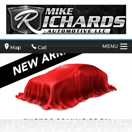
MENU
Map
Call