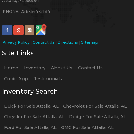
Attalla
,
AL
35954
256-344-2184
PHONE:
Privacy Policy
|
Contact Us
|
Directions
|
Sitemap
Site Links
Home
Inventory
About Us
Contact Us
Credit App
Testimonials
Inventory Search
Buick
For Sale
Attalla
,
AL
Chevrolet
For Sale
Attalla
,
AL
Chrysler
For Sale
Attalla
,
AL
Dodge
For Sale
Attalla
,
AL
Ford
For Sale
Attalla
,
AL
GMC
For Sale
Attalla
,
AL