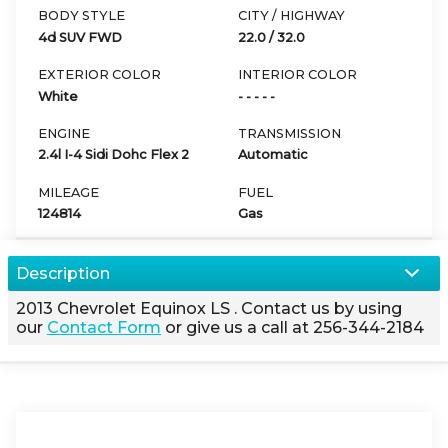
BODY STYLE
CITY / HIGHWAY
4d SUV FWD
22.0
/
32.0
EXTERIOR COLOR
INTERIOR COLOR
White
- - - - -
ENGINE
TRANSMISSION
2.4l I-4 Sidi Dohc Flex 2
Automatic
MILEAGE
FUEL
124814
Gas
Description
2013
Chevrolet
Equinox
LS
. Contact us by using
our
Contact Form
or give us a call at
256-344-2184