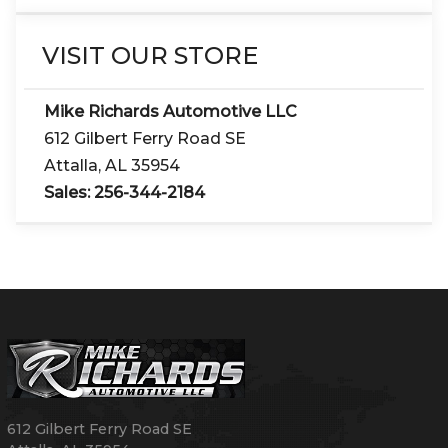
VISIT OUR STORE
Mike Richards Automotive LLC
612 Gilbert Ferry Road SE
Attalla
,
AL
35954
Sales:
256-344-2184
612 Gilbert Ferry Road SE